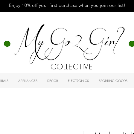
Enjoy 10% off your first purchase when you
join
our list!
COLLECTIVE
RIALS
APPLIANCES
DECOR
ELECTRONICS
SPORTING GOODS