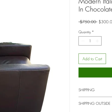
Modern Itali
In Chocola
Regular
 $750.00 
$300.
Price
Quantity
*
Add to Cart
SHIPPING
You will be contacted b
SHIPPING OUTSIDE
for local pick up or del
upon time.