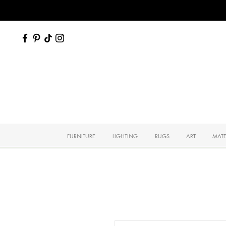
FURNITURE
LIGHTING
RUGS
ART
MATE