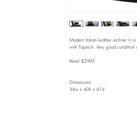
Modern Italian Leather recliner in a
with Topstich. Very good conditio
Retail $2995
Dimensions
34w x 40h x 41d