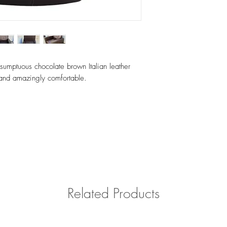
Please contact us with 
outside of Southern Cal
 sumptuous chocolate brown Italian leather
n and amazingly comfortable.
Related Products