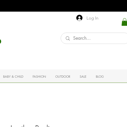
Log In
BABY & CHILD
FASHION
OUTDOOR
SALE
BLOG