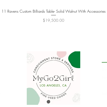
11 Ravens Custom Billiards Table- Solid Walnut With Accessories
Quick View
Price
$19,500.00
P
De
Se
Li
LOS ANGELES, CA
y
Ta