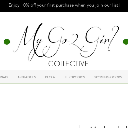
Enjoy 10% off your first purchase when you
join
our list!
COLLECTIVE
RIALS
APPLIANCES
DECOR
ELECTRONICS
SPORTING GOODS