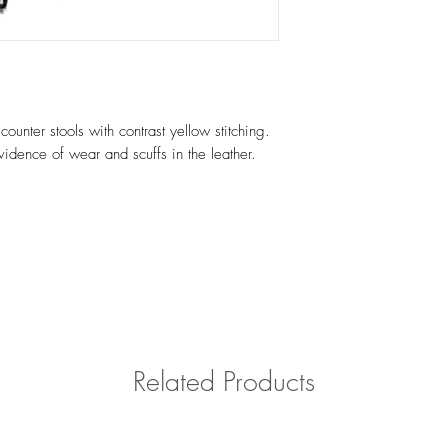
Please contact us with 
outside of Southern Cal
counter stools with contrast yellow stitching.
idence of wear and scuffs in the leather.
Related Products