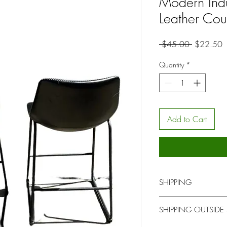
Modern Indu
Leather Cou
Regular
S
 $45.00 
$22.50
Price
P
Quantity
*
Add to Cart
SHIPPING
You will be contacted b
SHIPPING OUTSIDE
for pick up or delivery