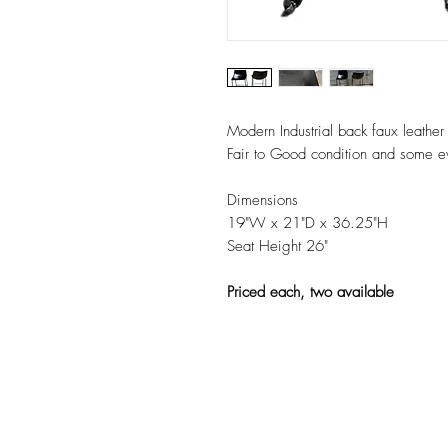
Modern Industrial back faux leather 
Fair to Good condition and some ev
Dimensions
19"W x 21"D x 36.25"H
Seat Height 26"
Priced each, two available