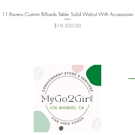
11 Ravens Custom Billiards Table- Solid Walnut With Accessories
Quick View
Price
$19,500.00
P
De
Se
Li
LOS ANGELES, CA
y
Ta