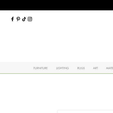
FURNITURE
LIGHTING
RUGS
ART
MATE