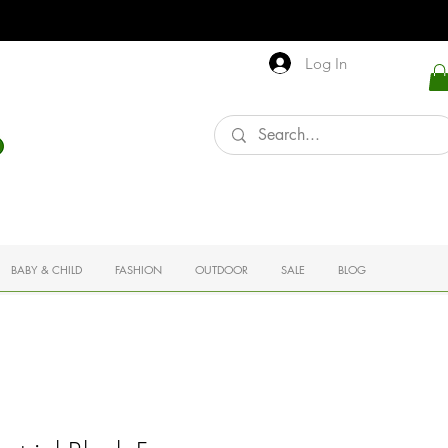
Log In
BABY & CHILD
FASHION
OUTDOOR
SALE
BLOG