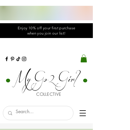
Enjoy 10% off your first purchase
when you
join
our list!
COLLECTIVE