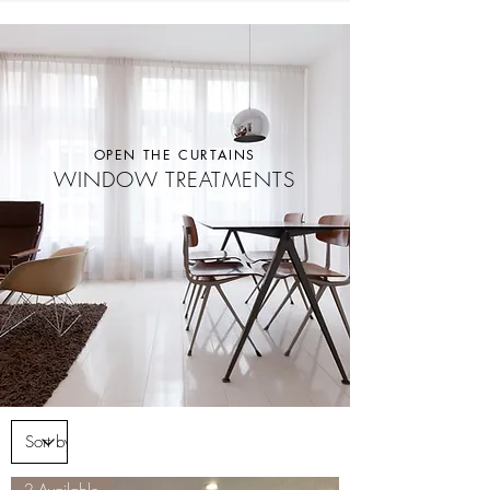
OPEN THE CURTAINS
WINDOW TREATMENTS
2 Available