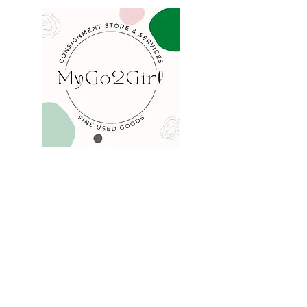
COMPANY
FAQ
Consign
About
Contact
Blog
STORE
Privacy
Shipping
Returns