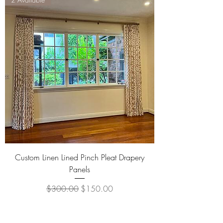
Custom Linen Lined Pinch Pleat Drapery
Panels
Regular Price
Sale Price
$300.00
$150.00