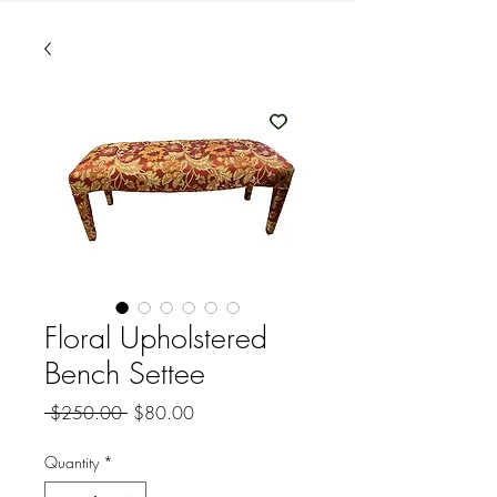
Floral Upholstered
Bench Settee
Regular
Sale
 $250.00 
$80.00
Price
Price
Quantity
*