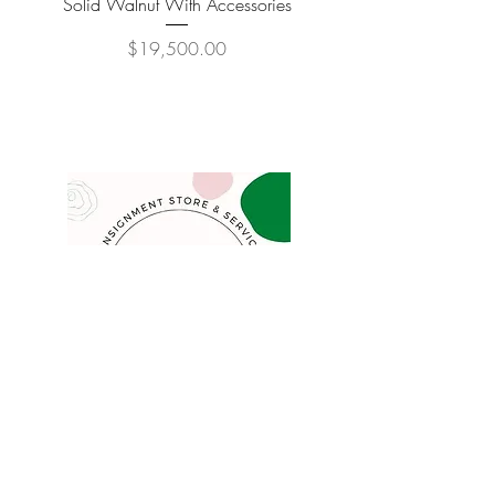
Solid Walnut With Accessories
Price
$19,500.00
COMPANY
FAQ
Consign
About
Contact