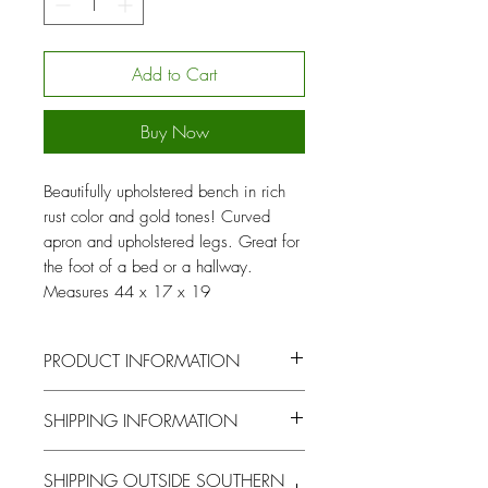
Add to Cart
Buy Now
Beautifully upholstered bench in rich
rust color and gold tones! Curved
apron and upholstered legs. Great for
the foot of a bed or a hallway.
Measures 44 x 17 x 19
PRODUCT INFORMATION
Dimensions: 44
Style: Vintage
SHIPPING INFORMATION
x 17 x 19
You will be contacted by our logistics
SHIPPING OUTSIDE SOUTHERN
Color: Rust, gold
Item Type: Bench
coordinator to arrange for pick up or