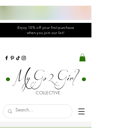
Enjoy 10% off your first purchase
when you
join
our list!
COLLECTIVE