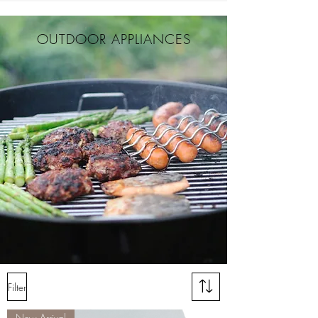
OUTDOOR APPLIANCES
Filter
New Arrival