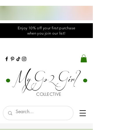
Enjoy 10% off your first purchase
when you
join
our list!
COLLECTIVE