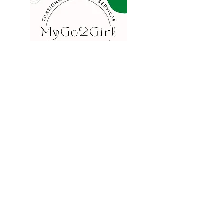
COMPANY
FAQ
Consign
About
Contact
Blog
STORE
Privacy
Shipping
Returns
Store Policy