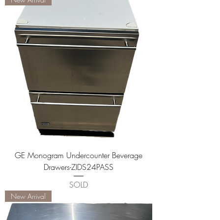
GE Monogram Undercounter Beverage
Drawers-ZIDS24PASS
SOLD
New Arrival