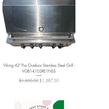
Viking 42" Pro Outdoor Stainless Steel Grill -
VGB14103RE1NSS
Regular Price
Sale Price
$1,850.00
$1,387.50