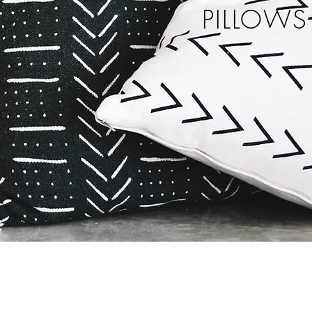
PILLOWS