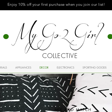
Enjoy 10% off your first purchase when you
join
our list!
COLLECTIVE
RIALS
APPLIANCES
DECOR
ELECTRONICS
SPORTING GOODS
MIX AND MATCH