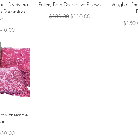
View
Quick View
Qu
lu DK riviera
Pottery Barn Decorative Pillows
Vaughan Emb
e Decorative
Regular Price
Sale Price
$180.00
$110.00
ow
Regular
$150.
ice
ale Price
$40.00
View
llow Ensemble
ar
ice
ale Price
$30.00