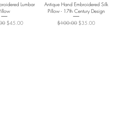
ick View
Quick View
roidered Lumbar
Antique Hand Embroidered Silk
Pillow
Pillow - 17th Century Design
 Price
Sale Price
Regular Price
Sale Price
00
$45.00
$100.00
$35.00