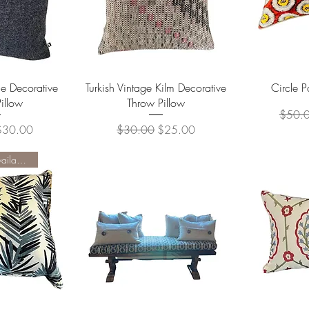
View
Quick View
Qu
e Decorative
Turkish Vintage Kilm Decorative
Circle P
illow
Throw Pillow
Regula
$50.
ice
ale Price
Regular Price
Sale Price
$30.00
$30.00
$25.00
Two Available - available 6/1