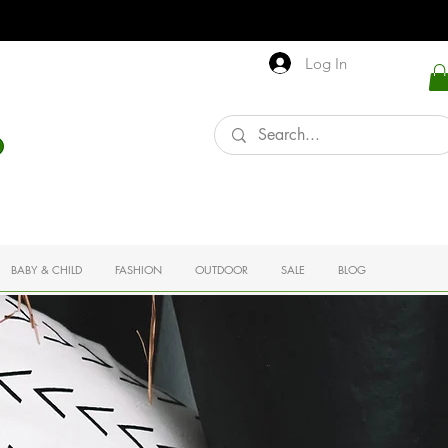
Log In
BABY & CHILD
FASHION
OUTDOOR
SALE
BLOG