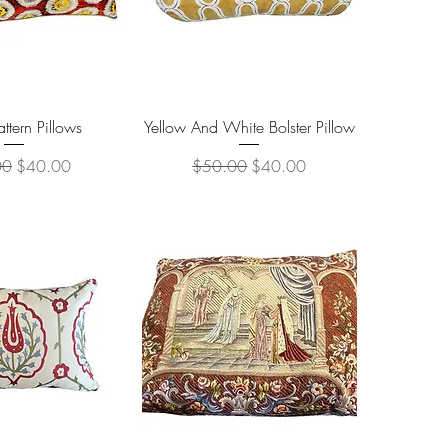
ick View
Quick View
attern Pillows
Yellow And White Bolster Pillow
r Price
Sale Price
Regular Price
Sale Price
00
$40.00
$50.00
$40.00