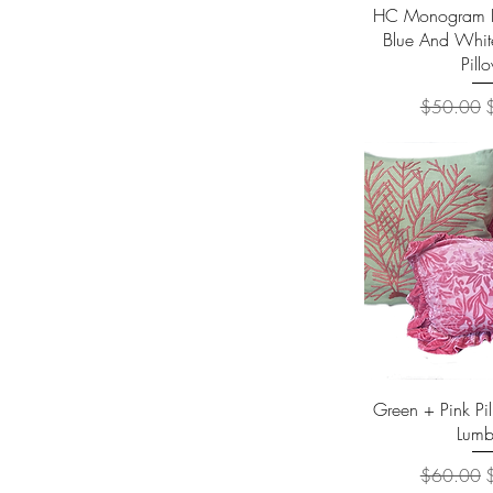
Quick 
HC Monogram Lu
Blue And Whit
Pill
Regular Pr
S
$50.00
Quick 
Green + Pink Pi
Lumb
Regular Pr
S
$60.00