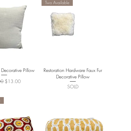
Two Available
ick View
Quick View
 Decorative Pillow
Restoration Hardware Faux Fur
Decorative Pillow
r Price
Sale Price
00
$13.00
SOLD
e