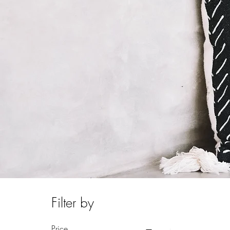
Filter by
Price