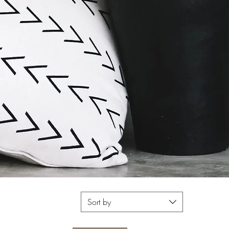
Sort by