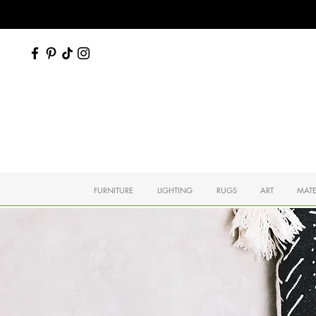
FURNITURE
LIGHTING
RUGS
ART
MATE