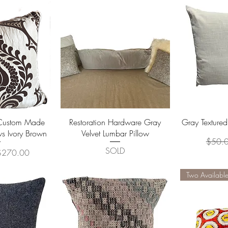
View
Quick View
Qu
Custom Made
Restoration Hardware Gray
Gray Textured
ws Ivory Brown
Velvet Lumbar Pillow
Regula
$50.
SOLD
ce
ale Price
$270.00
Two Availabl