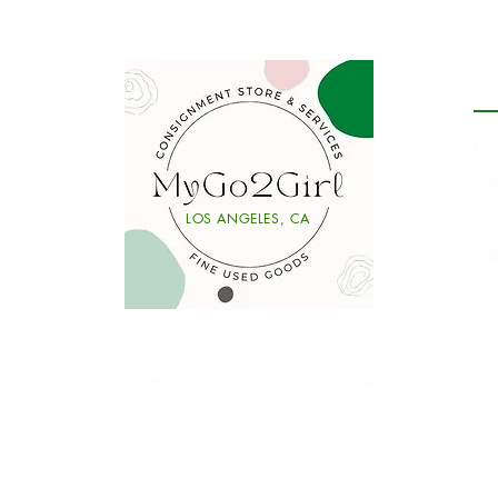
P
De
Se
Li
LOS ANGELES, CA
y
Ta
Ⓒ2026 MyGo2Girl. All rights reserved