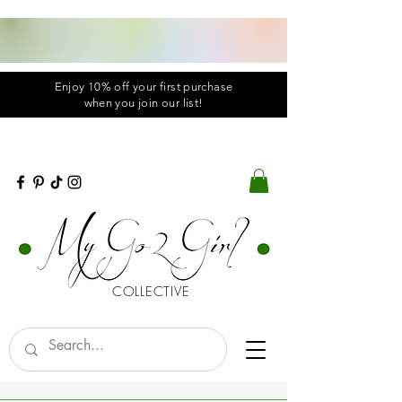
Enjoy 10% off your first purchase
when you
join
our list!
COLLECTIVE