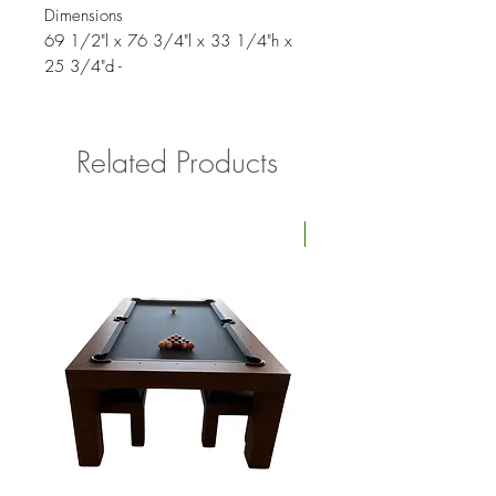
Dimensions
69 1/2"l x 76 3/4"l x 33 1/4"h x
25 3/4"d -
Related Products
Four Available