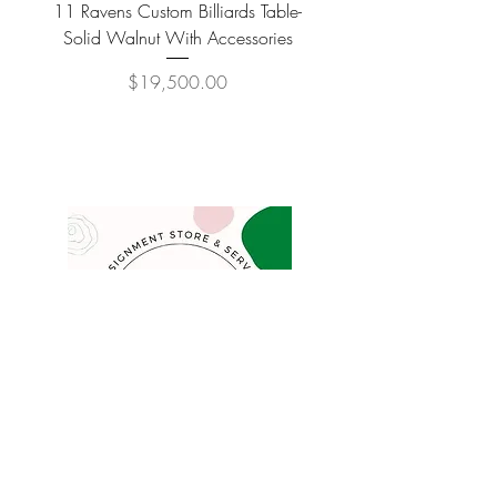
11 Ravens Custom Billiards Table-
Lippa Upholstered Swive
Solid Walnut With Accessories
Price
$19,500.00
COMPANY
FAQ
Consign
About