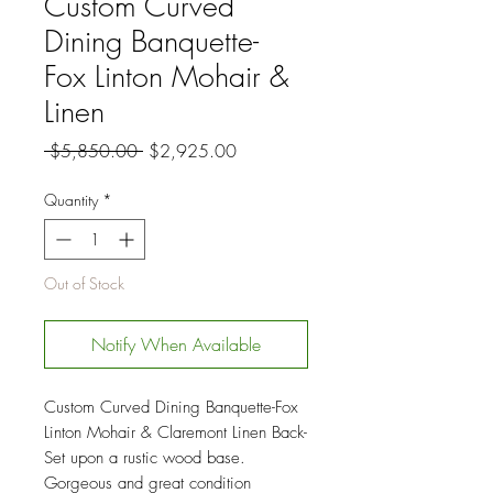
Custom Curved
Dining Banquette-
Fox Linton Mohair &
Linen
Regular
Sale
 $5,850.00 
$2,925.00
Price
Price
Quantity
*
Out of Stock
Notify When Available
Custom Curved Dining Banquette-Fox
Linton Mohair & Claremont Linen Back-
Set upon a rustic wood base.
Gorgeous and great condition