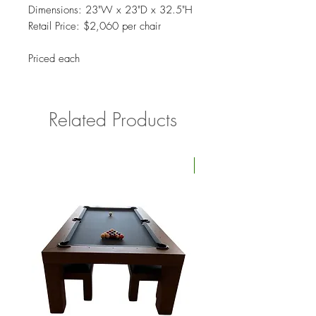
Dimensions: 23"W x 23"D x 32.5"H
Retail Price: $2,060 per chair
Priced each
Related Products
Four Available