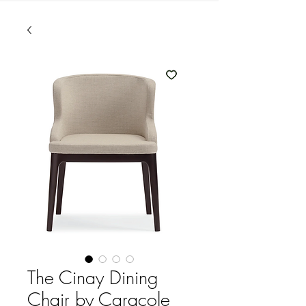
The Cinay Dining
Chair by Caracole