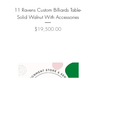
11 Ravens Custom Billiards Table-
Lippa Upholstered Swive
Solid Walnut With Accessories
Price
$19,500.00
COMPANY
FAQ
Consign