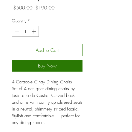
Regular
Sale
 $500.00 
$190.00
Price
Price
Quantity
*
Add to Cart
Buy Now
4 Caracole Cinay Dining Chairs
Set of 4 designer dining chairs by
José Leite de Castro. Curved back
and arms with comfy upholstered seats
in a neutral, shimmery striped fabric.
Stylish and comfortable — perfect for
any dining space.