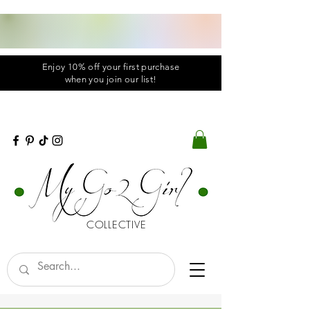
Enjoy 10% off your first purchase
when you
join
our list!
COLLECTIVE