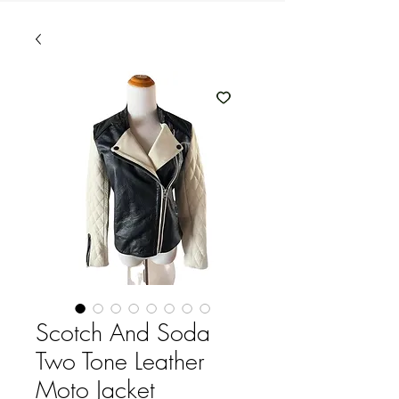
Scotch And Soda
Two Tone Leather
Moto Jacket