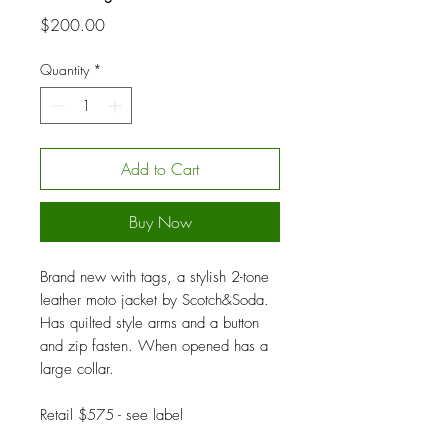
Price
$200.00
Quantity
*
Add to Cart
Buy Now
Brand new with tags, a stylish 2-tone
leather moto jacket by Scotch&Soda.
Has quilted style arms and a button
and zip fasten. When opened has a
large collar.
Retail $575 - see label