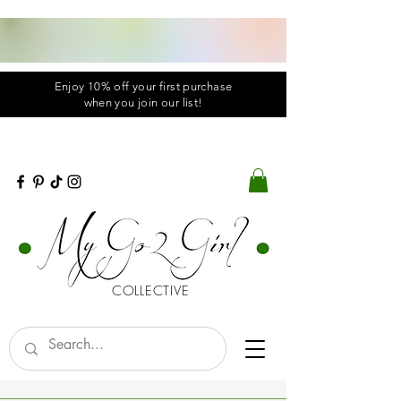
Enjoy 10% off your first purchase
when you
join
our list!
COLLECTIVE