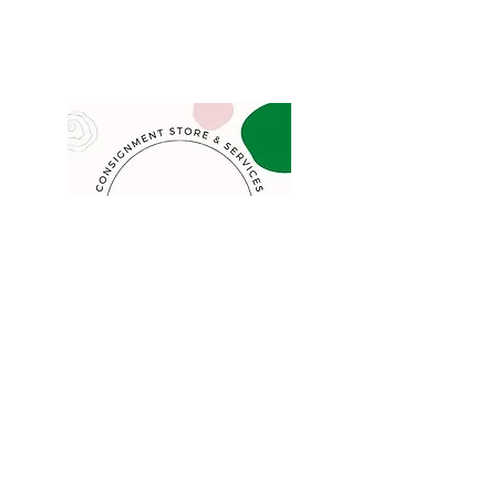
COMPANY
FAQ
Consign
About
Contact
Blog
STORE