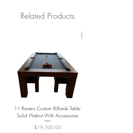
Related Products
Four Available
11 Ravens Custom Billiards Table-
Lippa Upholstered Swive
Solid Walnut With Accessories
Price
$19,500.00