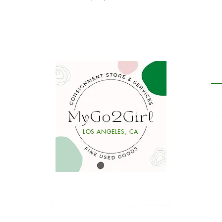
P
De
Se
Li
LOS ANGELES, CA
y
Ta
Ⓒ2026 MyGo2Girl. All rights reserved