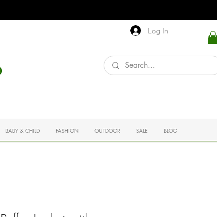
Log In
BABY & CHILD
FASHION
OUTDOOR
SALE
BLOG