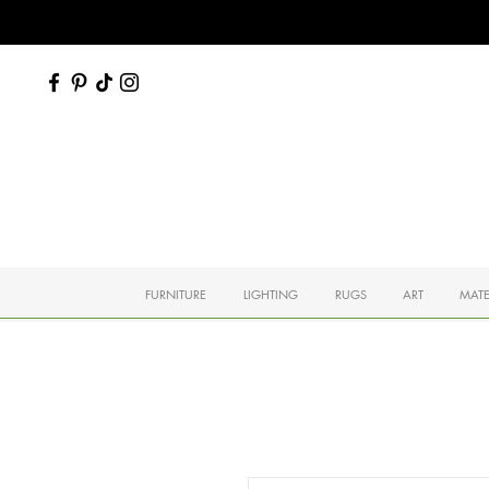
FURNITURE
LIGHTING
RUGS
ART
MATE