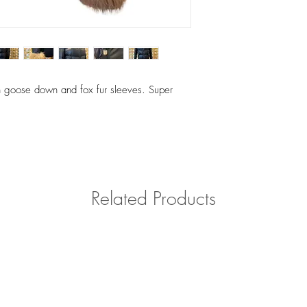
th goose down and fox fur sleeves. Super
Related Products