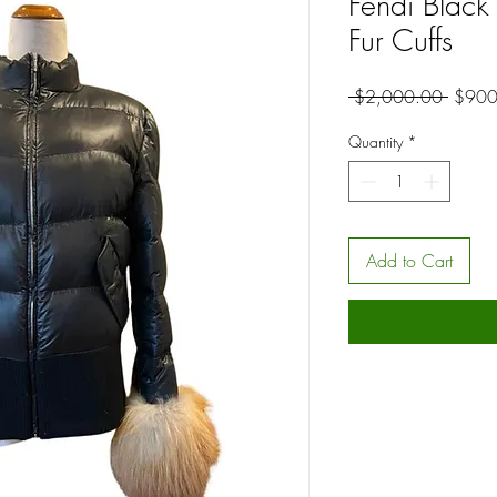
Fendi Black 
Fur Cuffs
Regula
 $2,000.00 
$900
Price
Quantity
*
Add to Cart