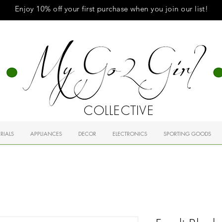
Enjoy 10% off your first purchase when you
join
our list!
COLLECTIVE
RIALS
APPLIANCES
DECOR
ELECTRONICS
SPORTING GOODS