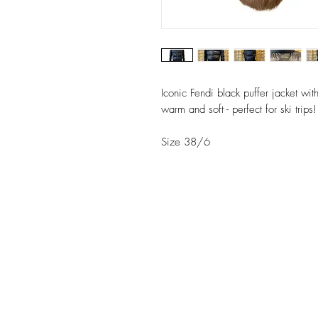
Iconic Fendi black puffer jacket wi
warm and soft - perfect for ski trips!
Size 38/6