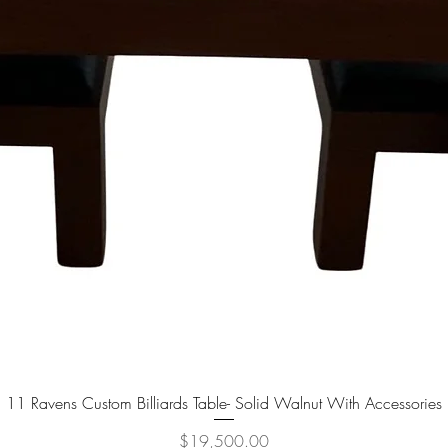
11 Ravens Custom Billiards Table- Solid Walnut With Accessories
Quick View
Price
$19,500.00