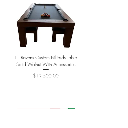
11 Ravens Custom Billiards Table-
Lippa Upholstered Swive
Solid Walnut With Accessories
Price
$19,500.00