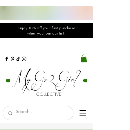
Enjoy 10% off your first purchase
when you
join
our list!
COLLECTIVE