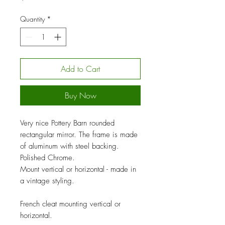
Quantity
*
Add to Cart
Buy Now
Very nice Pottery Barn rounded
rectangular mirror. The frame is made
of aluminum with steel backing.
Polished Chrome.
Mount vertical or horizontal - made in
a vintage styling.
French cleat mounting vertical or
horizontal.