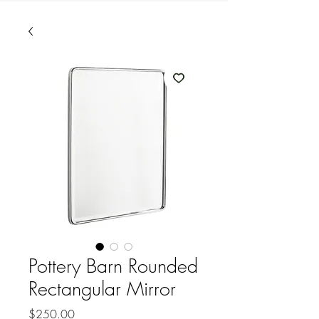
Pottery Barn Rounded
Rectangular Mirror
Price
$250.00