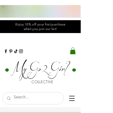
Enjoy 10% off your first purchase
when you
join
our list!
COLLECTIVE