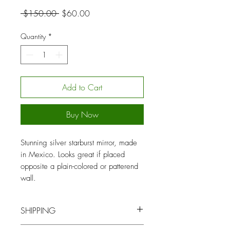
Regular
Sale
 $150.00 
$60.00
Price
Price
Quantity
*
Add to Cart
Buy Now
Stunning silver starburst mirror, made
in Mexico. Looks great if placed
opposite a plain-colored or patterend
wall.
SHIPPING
You will be contacted by our logistics