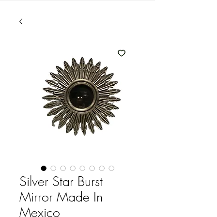
Silver Star Burst
Mirror Made In
Mexico