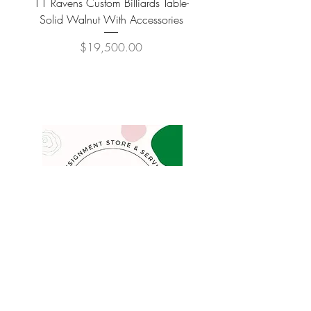
11 Ravens Custom Billiards Table-
Lippa Upholstered Swive
Solid Walnut With Accessories
Price
$19,500.00
COMPANY
FAQ
Consign
About