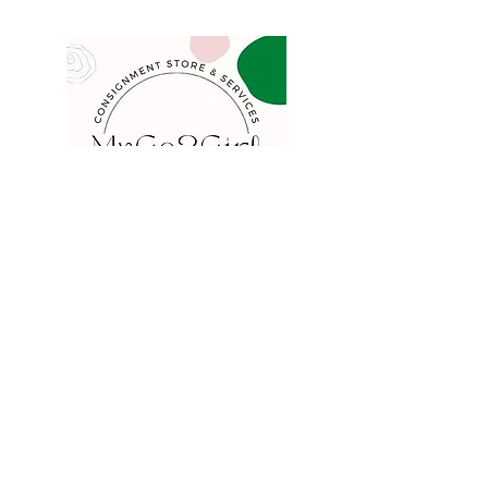
COMPANY
FAQ
Consign
About
Contact
Blog
STORE
Privacy
Shipping