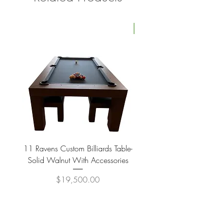
Four Available
11 Ravens Custom Billiards Table-
Lippa Upholstered Swive
Solid Walnut With Accessories
Price
$19,500.00