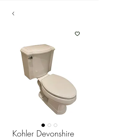
Kohler Devonshire