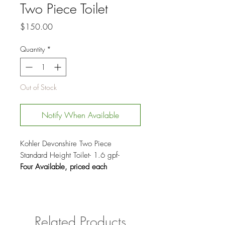
Two Piece Toilet
Price
$150.00
Quantity
*
Out of Stock
Notify When Available
Kohler Devonshire Two Piece
Standard Height Toilet- 1.6 gpf-
Four Available, priced each
Related Products