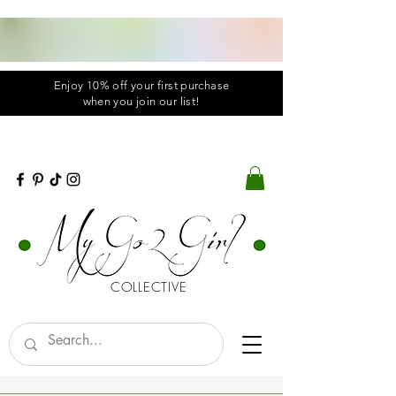
Enjoy 10% off your first purchase
when you
join
our list!
COLLECTIVE