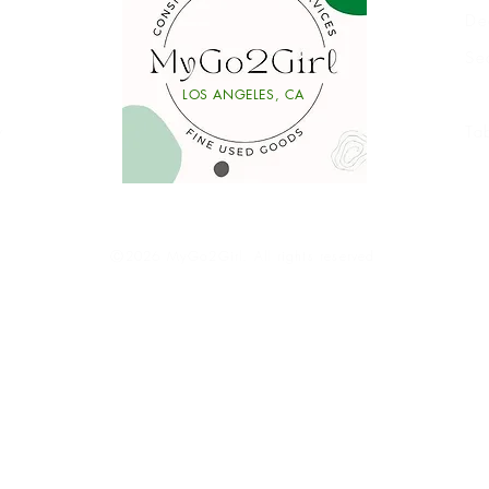
De
Se
Li
LOS ANGELES, CA
y
Ta
Ⓒ2026 MyGo2Girl. All rights reserved