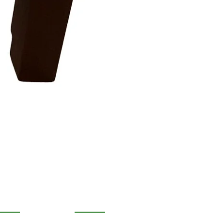
OPULAR
FOLLOW