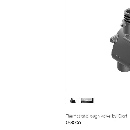
Thermostatic rough valve by Graff
G-8006