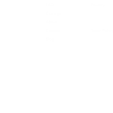
FAQ
Privacy
Consign
Shipping
About
Returns
Contact
Store Polic
Blog