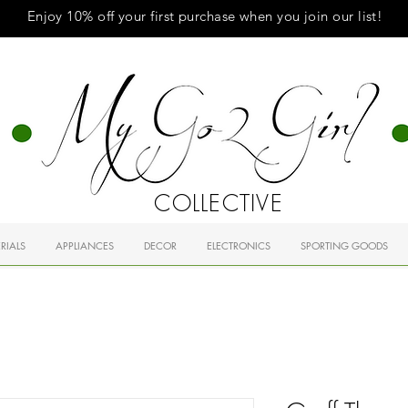
Enjoy 10% off your first purchase when you
join
our list!
COLLECTIVE
RIALS
APPLIANCES
DECOR
ELECTRONICS
SPORTING GOODS