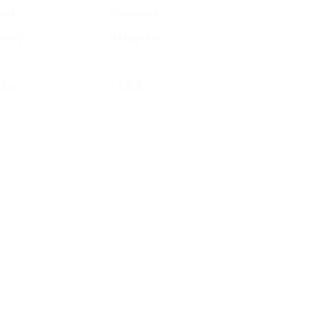
cor
Facebook
ating
Instagram
ghting
Pinterest
bles
TikTok