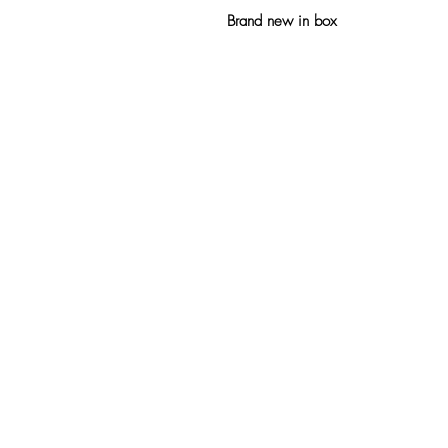
Brand new in box