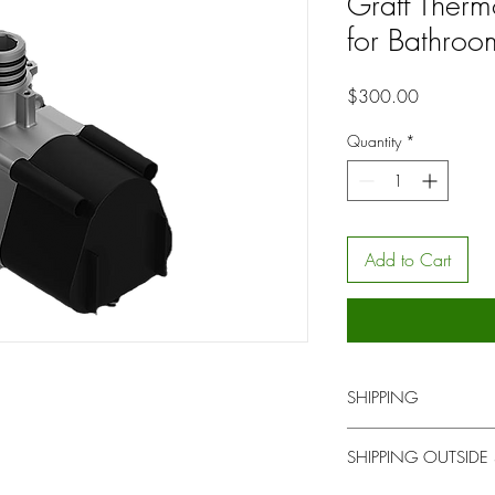
Graff Therm
for Bathroo
Price
$300.00
Quantity
*
Add to Cart
SHIPPING
You will be contacted b
SHIPPING OUTSIDE
for local pick up or del
upon time.