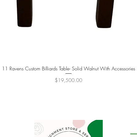
11 Ravens Custom Billiards Table- Solid Walnut With Accessories
Quick View
Price
$19,500.00
P