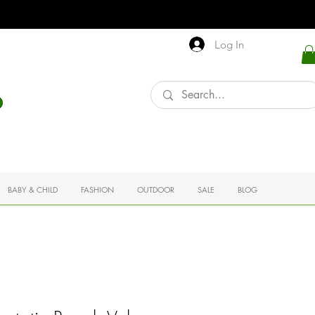
Log In
BABY & CHILD
FASHION
OUTDOOR
SALE
BLOG