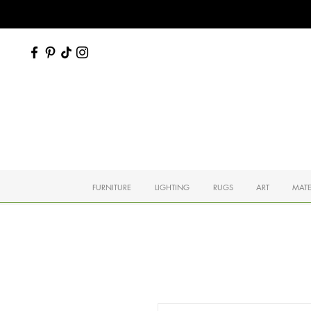
FURNITURE
LIGHTING
RUGS
ART
MATE