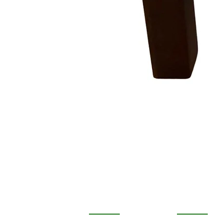
COMPANY
STORE