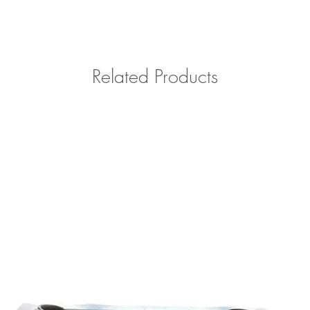
Please contact us with 
outside of Southern Cal
Related Products