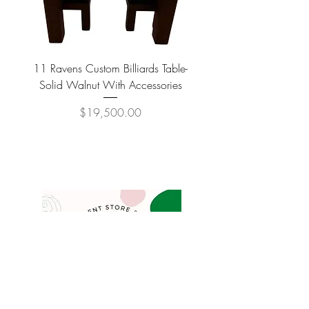
11 Ravens Custom Billiards Table-
Lippa Upholstered Swive
Solid Walnut With Accessories
Price
$19,500.00
COMPANY