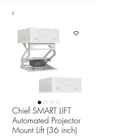
Chief SMART LIFT
Automated Projector
Mount Lift (36 inch)