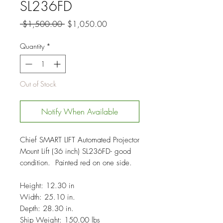
SL236FD
Regular
Sale
 $1,500.00 
$1,050.00
Price
Price
Quantity
*
Out of Stock
Notify When Available
Chief SMART LIFT Automated Projector
Mount Lift (36 inch) SL236FD- good
condition. Painted red on one side.
Height: 12.30 in
Width: 25.10 in.
Depth: 28.30 in.
Ship Weight: 150.00 lbs