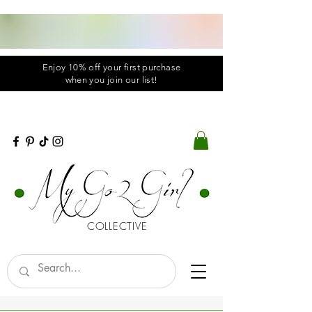
Enjoy 10% off your first purchase
when you
join
our list!
COLLECTIVE