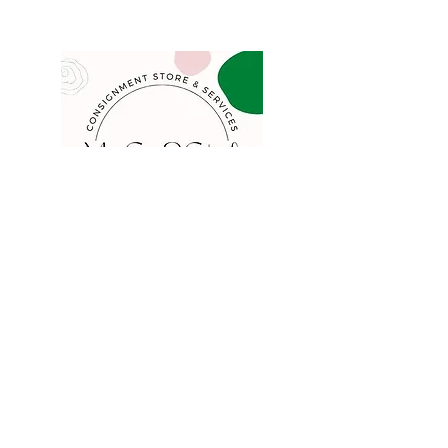
COMPANY
FAQ
Consign
About
Contact
Blog
STORE
Privacy