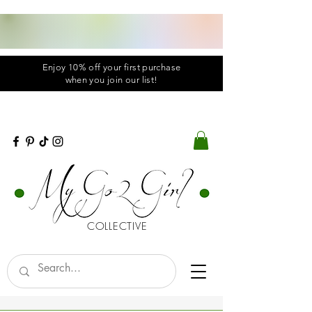
Enjoy 10% off your first purchase
when you
join
our list!
COLLECTIVE