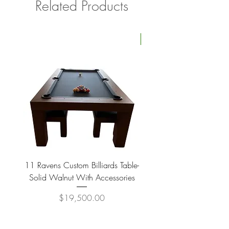
Related Products
Four Available
11 Ravens Custom Billiards Table-
Lippa Upholstered Swive
Solid Walnut With Accessories
Price
$19,500.00