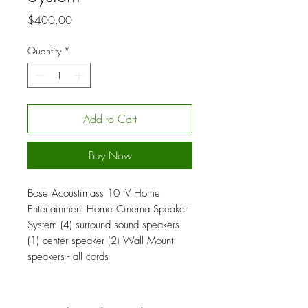
Price
$400.00
Quantity
*
Add to Cart
Buy Now
Bose Acoustimass 10 IV Home
Entertainment Home Cinema Speaker
System (4) surround sound speakers
(1) center speaker (2) Wall Mount
speakers - all cords