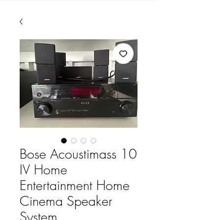
Bose Acoustimass 10
IV Home
Entertainment Home
Cinema Speaker
System