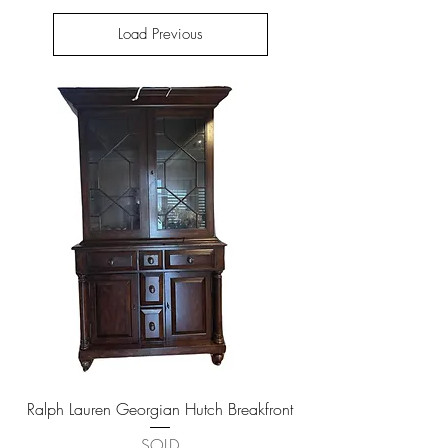
Load Previous
Ralph Lauren Georgian Hutch Breakfront
SOLD