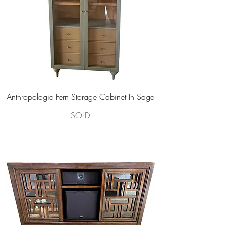
Anthropologie Fern Storage Cabinet In Sage
SOLD