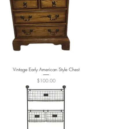
Vintage Early American Style Chest
Price
$100.00