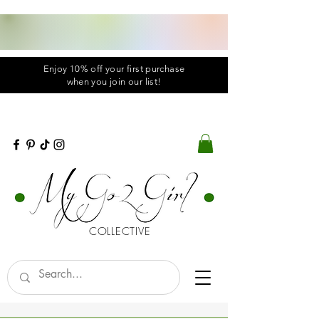
Enjoy 10% off your first purchase
when you
join
our list!
COLLECTIVE