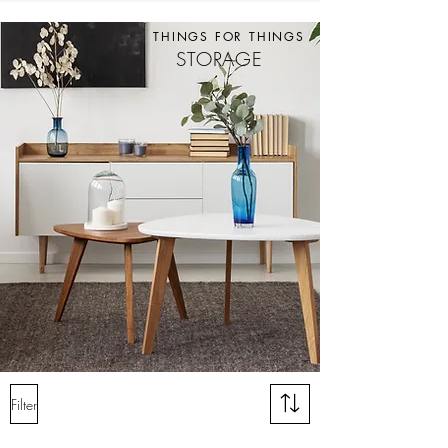
THINGS FOR THINGS
STORAGE
Filter