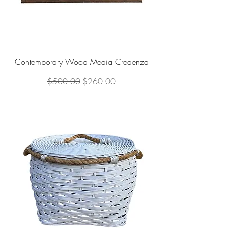
Contemporary Wood Media Credenza
Regular Price
Sale Price
$500.00
$260.00