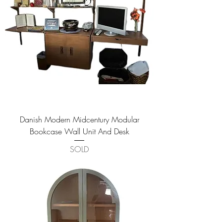
Danish Modern Midcentury Modular
Bookcase Wall Unit And Desk
SOLD