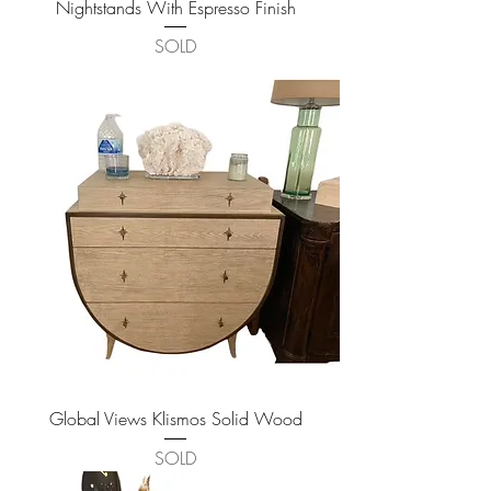
Nightstands With Espresso Finish
SOLD
Global Views Klismos Solid Wood
SOLD