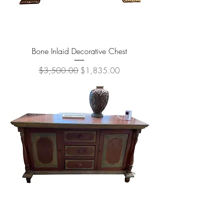
Bone Inlaid Decorative Chest
Regular Price
Sale Price
$3,500.00
$1,835.00