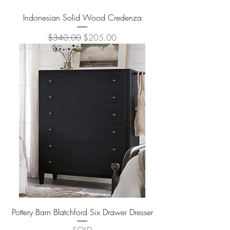
Indonesian Solid Wood Credenza
Regular Price
Sale Price
$340.00
$205.00
Pottery Barn Blatchford Six Drawer Dresser