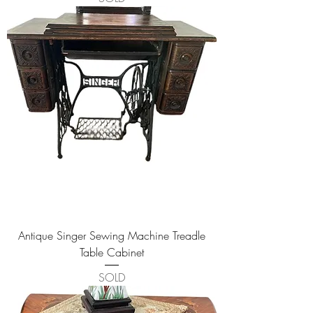
Antique Singer Sewing Machine Treadle
Table Cabinet
SOLD