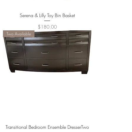
Serena & Lilly Toy Bin Basket
Price
$180.00
Two Available
Transitional Bedroom Ensemble DresserTwo