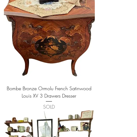
Bombe Bronze Ormolu French Satinwood
Louis XV 3 Drawers Dresser
SOLD