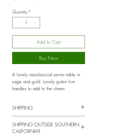
Price
Price
Quantity
*
Add to Cart
Buy Now
A lovely neoclassical server table in
sage and gold. Lovely golen lion
handles to add to the charm.
SHIPPING
You will be contacted by our logistics
SHIPPING OUTSIDE SOUTHERN
coordinator to arrange for local pick up
CALIFORNIA?
or delivery for a fee at a mutually agreed