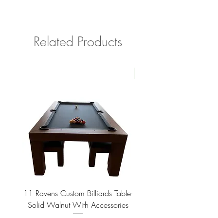
upon time.
Please contact us with your delivery
address if shipping outside of Southern
California for a quote.
Related Products
Four Available
11 Ravens Custom Billiards Table-
Lippa Upholstered Swive
Solid Walnut With Accessories