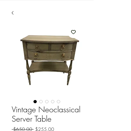
Vintage Neoclassical
Server Table
Regular
Sale
 $650.00 
$255.00