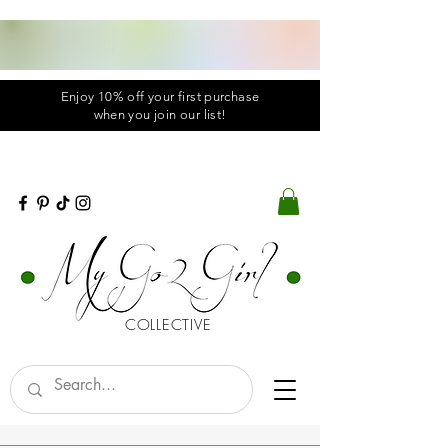
Enjoy 10% off your first purchase
when you
join
our list!
COLLECTIVE