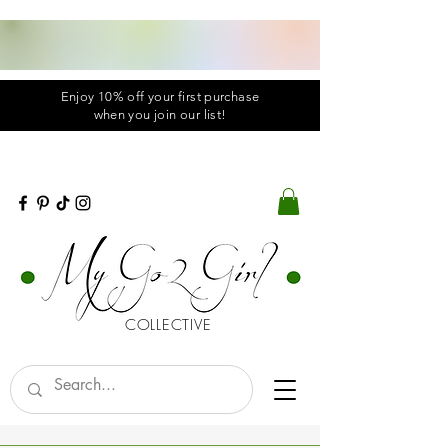
Enjoy 10% off your first purchase
when you
join
our list!
COLLECTIVE