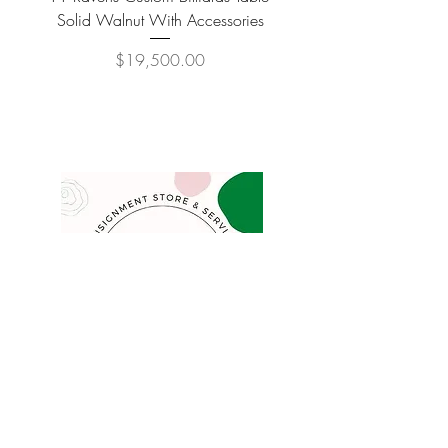
Solid Walnut With Accessories
Price
$19,500.00
COMPANY
FAQ
Consign
About
Contact