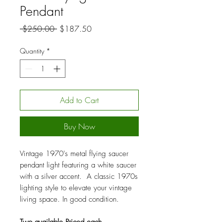
Pendant
Regular
Sale
 $250.00 
$187.50
Price
Price
Quantity
*
Add to Cart
Buy Now
Vintage 1970's metal flying saucer
pendant light featuring a white saucer
with a silver accent. A classic 1970s
lighting style to elevate your vintage
living space. In good condition.