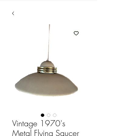
Vintage 1970's
Metal Flying Saucer