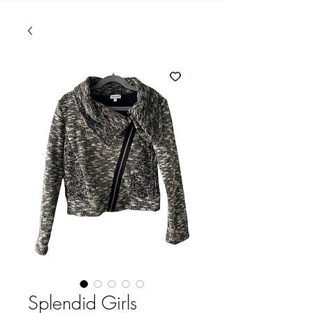
Splendid Girls