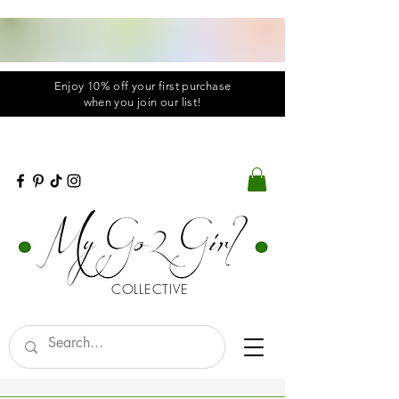
Enjoy 10% off your first purchase
when you
join
our list!
COLLECTIVE