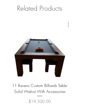
Related Products
Four Available
11 Ravens Custom Billiards Table-
Lippa Upholstered Swive
Solid Walnut With Accessories
Price
$19,500.00