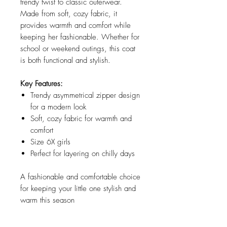
trendy twist to classic outerwear.
Made from soft, cozy fabric, it
provides warmth and comfort while
keeping her fashionable. Whether for
school or weekend outings, this coat
is both functional and stylish.
Key Features:
Trendy asymmetrical zipper design
for a modern look
Soft, cozy fabric for warmth and
comfort
Size 6X girls
Perfect for layering on chilly days
A fashionable and comfortable choice
for keeping your little one stylish and
warm this season