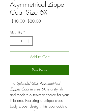
Asymmetrical Zipper
Coat Size 6X
Regular
Sale
 $40.00 
$20.00
Price
Price
Quantity
*
Add to Cart
Buy Now
The
Splendid Girls Asymmetrical
Zipper Coat
in size 6X is a stylish
and modern outerwear choice for your
little one. Featuring a unique cross
body zipper design, this coat adds a