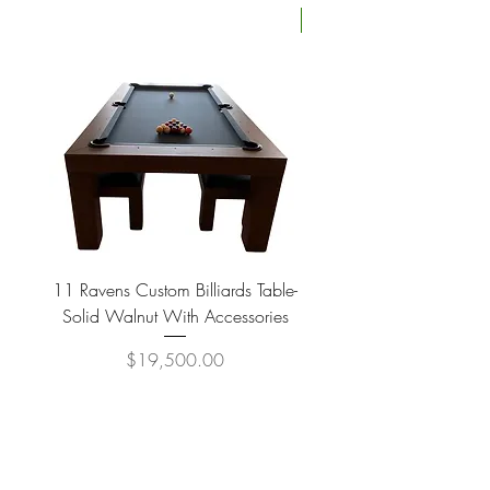
Four Available
11 Ravens Custom Billiards Table-
Lippa Upholstered Swive
Solid Walnut With Accessories
Price
$19,500.00