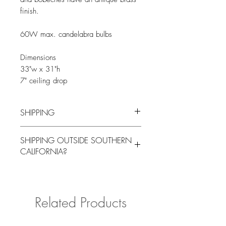
finish.
60W max. candelabra bulbs
Dimensions
33"w x 31"h
7" ceiling drop
SHIPPING
You will be contacted by our logistics
SHIPPING OUTSIDE SOUTHERN
coordinator to arrange for local pick up
CALIFORNIA?
or delivery for a fee at a mutually agreed
upon time.
Please contact us with your delivery
address if shipping outside of Southern
California for a quote.
Related Products