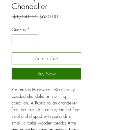
Chandelier
Regular
Sale
 $1,050.00 
$630.00
Price
Price
Quantity
*
Add to Cart
Buy Now
Restoration Hardware 18th Century
beaded chandelier in stunning
condition. A Rustic Italian chandelier
from the late 18th century crafted from
steel and draped with garlands of
small, circular wooden beads; Arms
and bobeches have an antique brass