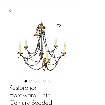
Restoration
Hardware 18th
Century Beaded