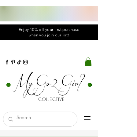
Enjoy 10% off your first purchase
when you
join
our list!
COLLECTIVE