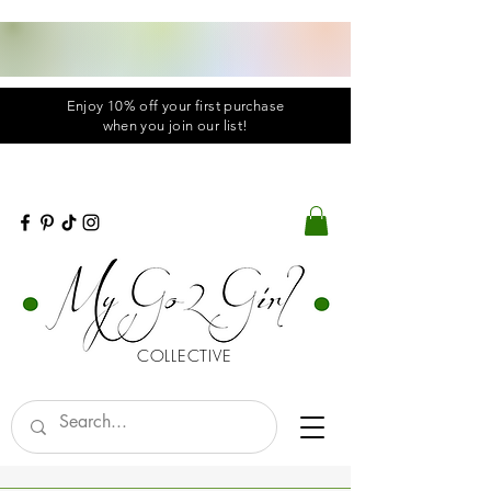
Enjoy 10% off your first purchase
when you
join
our list!
COLLECTIVE