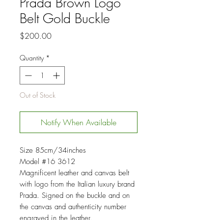
Prada Brown Logo
Belt Gold Buckle
Price
$200.00
Quantity
*
Out of Stock
Notify When Available
Size 85cm/34inches
Model #16 3612
Magnificent leather and canvas belt
with logo from the Italian luxury brand
Prada. Signed on the buckle and on
the canvas and authenticity number
engraved in the leather.