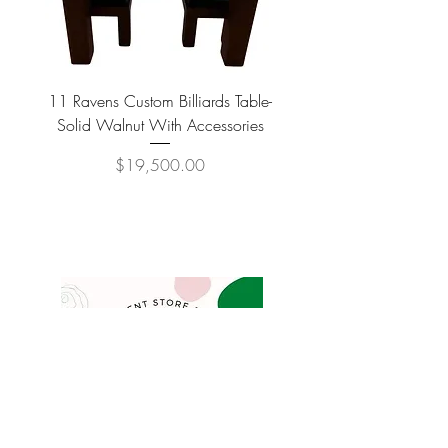
11 Ravens Custom Billiards Table-
Lippa Upholstered Swive
Solid Walnut With Accessories
Price
$19,500.00
COMPANY