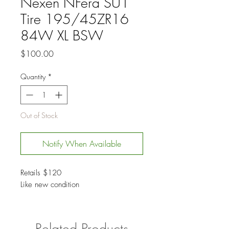
Nexen NFera SU1
Tire 195/45ZR16
84W XL BSW
Price
$100.00
Quantity
*
Out of Stock
Notify When Available
Retails $120
Like new condition
Related Products