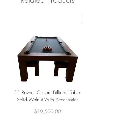
Four Available
11 Ravens Custom Billiards Table-
Lippa Upholstered Swive
Solid Walnut With Accessories
Price
$19,500.00