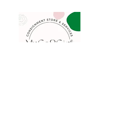
COMPANY
FAQ
Consign
About
Contact
Blog
STORE
Privacy
Shipping