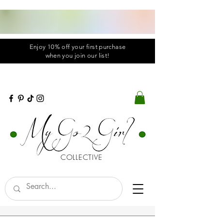
Enjoy 10% off your first purchase
when you
join
our list!
COLLECTIVE