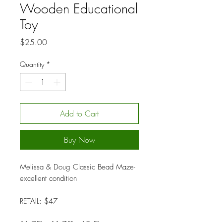
Wooden Educational
Toy
Price
$25.00
Quantity
*
Add to Cart
Buy Now
Melissa & Doug Classic Bead Maze-
excellent condition
RETAIL: $47