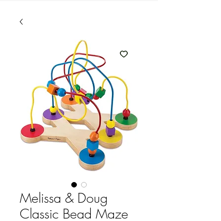
Melissa & Doug
Classic Bead Maze