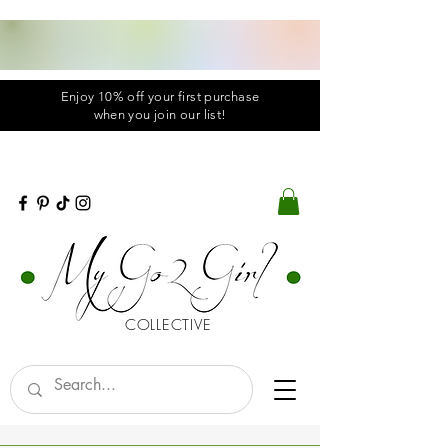
Enjoy 10% off your first purchase
when you
join
our list!
COLLECTIVE