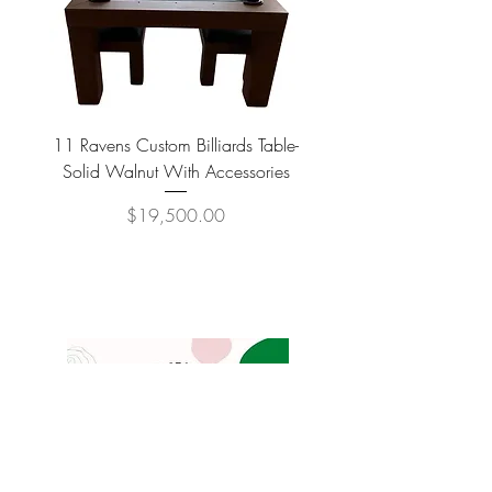
11 Ravens Custom Billiards Table-
Lippa Upholstered Swive
Solid Walnut With Accessories
Price
$19,500.00
COMPANY