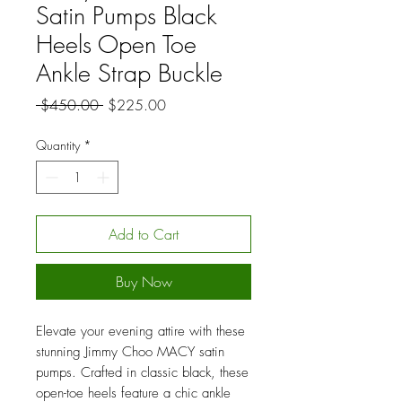
Satin Pumps Black
Heels Open Toe
Ankle Strap Buckle
Regular
Sale
 $450.00 
$225.00
Price
Price
Quantity
*
Add to Cart
Buy Now
Elevate your evening attire with these
stunning Jimmy Choo MACY satin
pumps. Crafted in classic black, these
open-toe heels feature a chic ankle