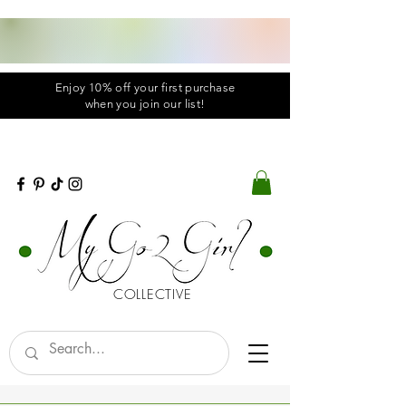
Enjoy 10% off your first purchase
when you
join
our list!
COLLECTIVE