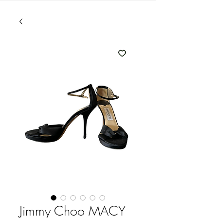
Jimmy Choo MACY