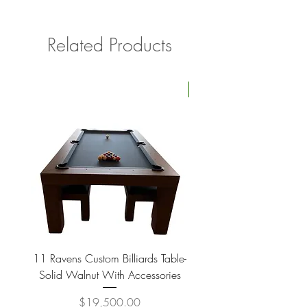
Related Products
Four Available
11 Ravens Custom Billiards Table-
Lippa Upholstered Swive
Solid Walnut With Accessories
Price
$19,500.00