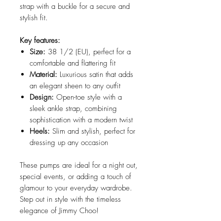
strap with a buckle for a secure and
stylish fit.
Key features:
Size:
38 1/2 (EU), perfect for a
comfortable and flattering fit
Material:
Luxurious satin that adds
an elegant sheen to any outfit
Design:
Open-toe style with a
sleek ankle strap, combining
sophistication with a modern twist
Heels:
Slim and stylish, perfect for
dressing up any occasion
These pumps are ideal for a night out,
special events, or adding a touch of
glamour to your everyday wardrobe.
Step out in style with the timeless
elegance of Jimmy Choo!