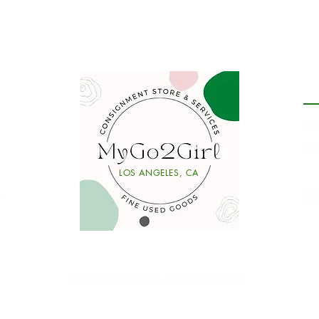
P
De
Se
Li
LOS ANGELES, CA
y
Ta
Ⓒ2026 MyGo2Girl. All rights reserved