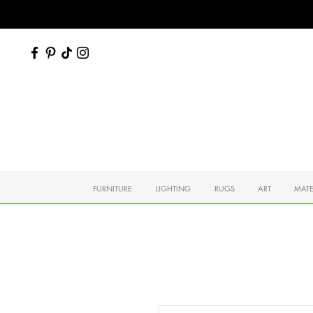
FURNITURE
LIGHTING
RUGS
ART
MATE