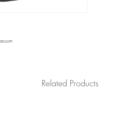
Please contact us with 
outside of Southern Cal
vacuum
Related Products