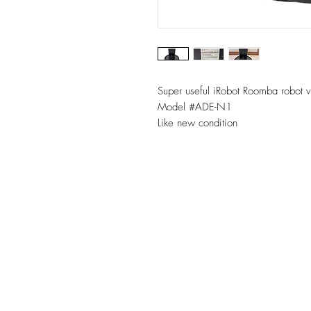
Super useful iRobot Roomba robot 
Model #ADE-N1
Like new condition