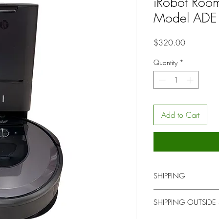
iRobot Roo
Model ADE
Price
$320.00
Quantity
*
Add to Cart
SHIPPING
You will be contacted b
SHIPPING OUTSIDE
for local pick up or del
upon time.