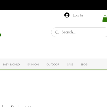
Log In
BABY & CHILD
FASHION
OUTDOOR
SALE
BLOG