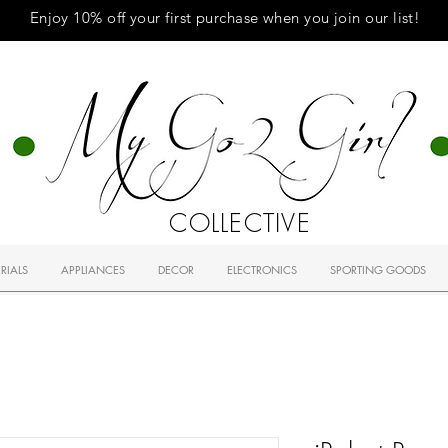
Enjoy 10% off your first purchase when you
join
our list!
COLLECTIVE
RIALS
APPLIANCES
DECOR
ELECTRONICS
SPORTING GOODS