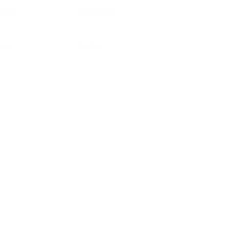
ating
Instagram
ghting
Pinterest
bles
TikTok