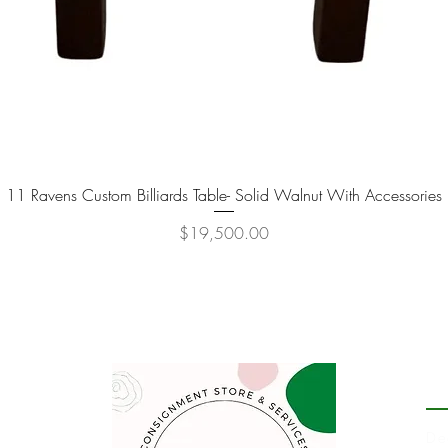
11 Ravens Custom Billiards Table- Solid Walnut With Accessories
Quick View
Price
$19,500.00
P
De