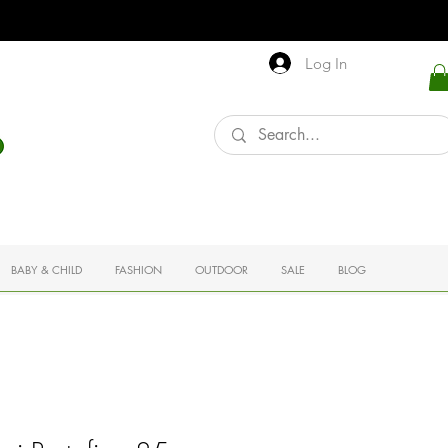
Log In
BABY & CHILD
FASHION
OUTDOOR
SALE
BLOG