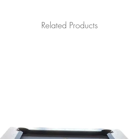
Related Products