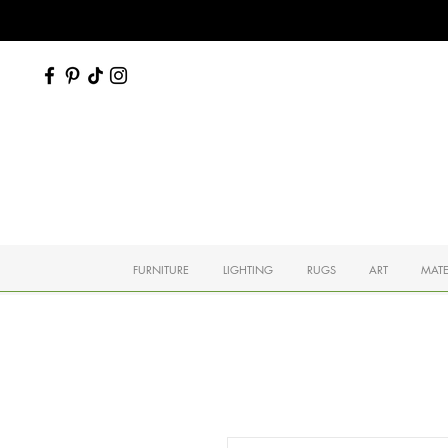
FURNITURE
LIGHTING
RUGS
ART
MATE