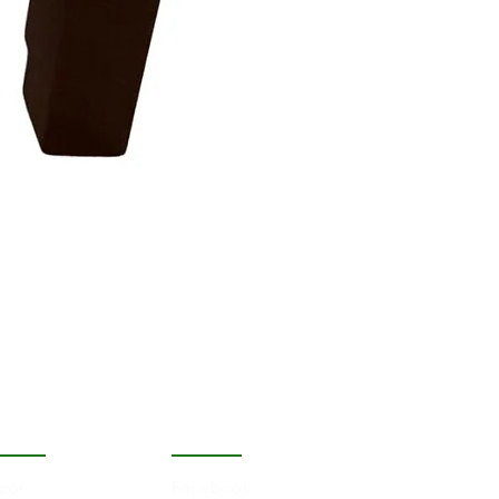
OPULAR
FOLLOW
cor
Facebook