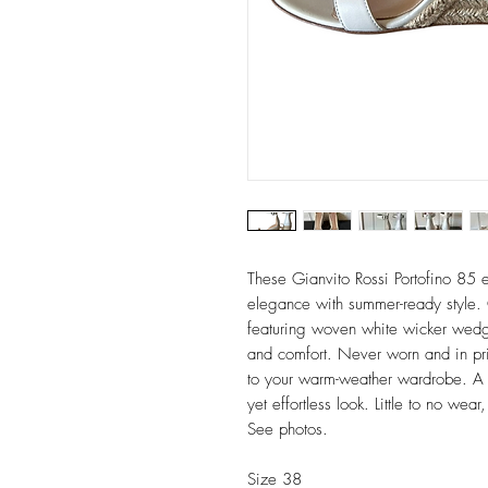
These Gianvito Rossi Portofino 85 
elegance with summer-ready style. 
featuring woven white wicker wedge
and comfort. Never worn and in pris
to your warm-weather wardrobe. A 
yet effortless look. Little to no we
See photos.
Size 38