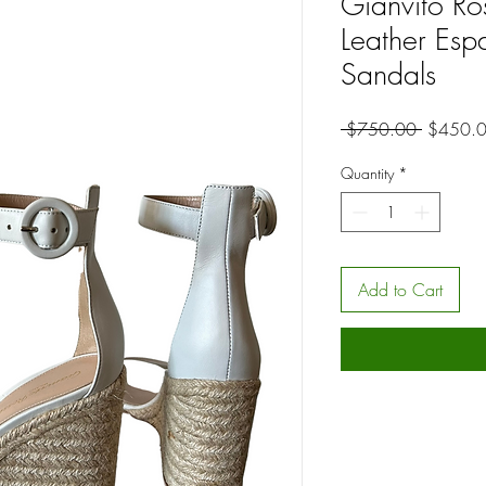
Gianvito Ro
Leather Esp
Sandals
Regular
 $750.00 
$450.
Price
Quantity
*
Add to Cart