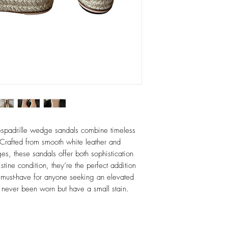
espadrille wedge sandals combine timeless
Crafted from smooth white leather and
s, these sandals offer both sophistication
tine condition, they’re the perfect addition
must-have for anyone seeking an elevated
ar, never been worn but have a small stain.