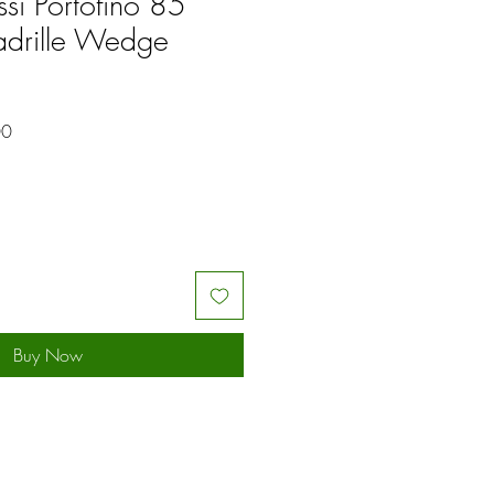
ssi Portofino 85
adrille Wedge
Sale
00
Price
Buy Now