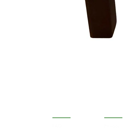
COMPANY
STORE
FAQ
Privacy