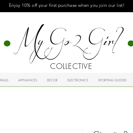
Enjoy 10% off your first purchase when you
join
our list!
COLLECTIVE
RIALS
APPLIANCES
DECOR
ELECTRONICS
SPORTING GOODS