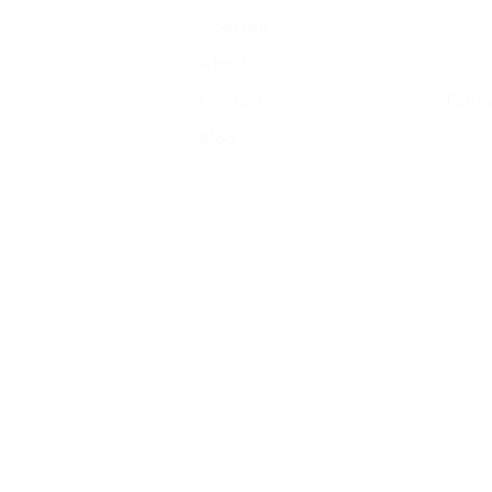
Consign
Shipping
About
Returns
Contact
Store Polic
Blog