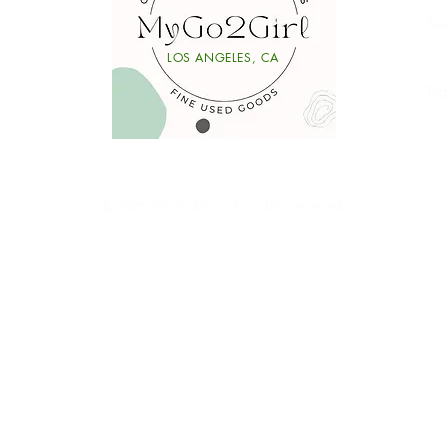
Se
Li
LOS ANGELES, CA
y
Ta
Ⓒ2026 MyGo2Girl. All rights reserved