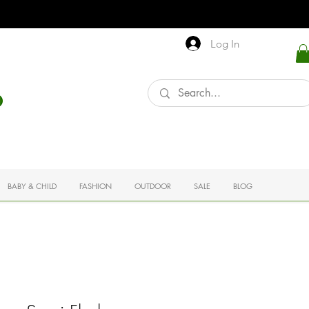
Log In
BABY & CHILD
FASHION
OUTDOOR
SALE
BLOG