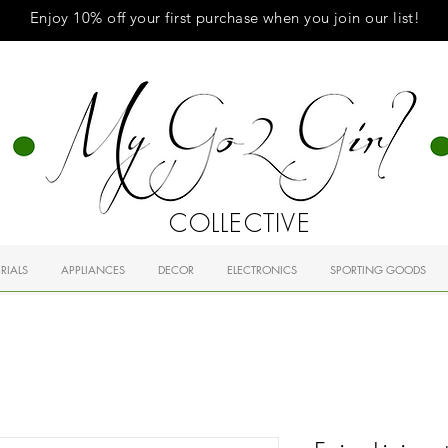
Enjoy 10% off your first purchase when you
join
our list!
COLLECTIVE
RIALS
APPLIANCES
DECOR
ELECTRONICS
SPORTING GOODS