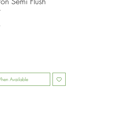
ston Semi Flush
t
Sale
0
Price
hen Available