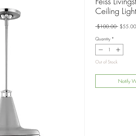
Feiss Living
Ceiling Ligh
Regular
 $100.00 
$55.0
Price
Quantity
*
Out of Stock
Notify W