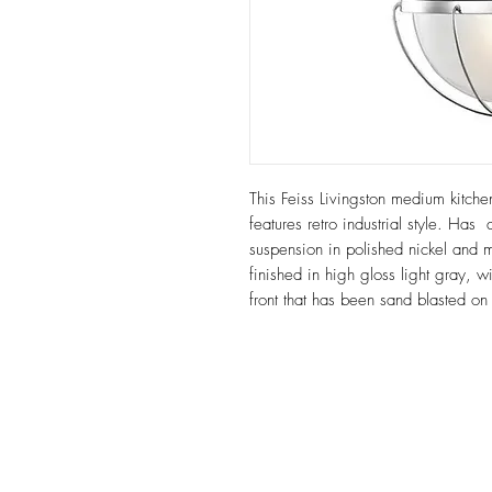
This Feiss Livingston medium kitche
features retro industrial style. Ha
suspension in polished nickel and 
finished in high gloss light gray, 
front that has been sand blasted on 