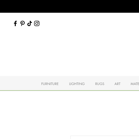
FURNITURE
LIGHTING
RUGS
ART
MATE