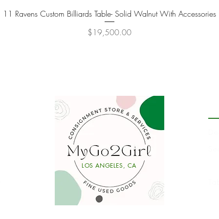
11 Ravens Custom Billiards Table- Solid Walnut With Accessories
Quick View
Price
$19,500.00
P
De
Se
Li
LOS ANGELES, CA
y
Ta