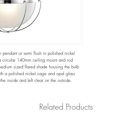
n pendant or semi flush in polished nickel
s a circular 140mm ceiling mount and rod
medium sized flared shade housing the bulb
with a polished nickel cage and opal glass
the inside and left clear on the outside.
Related Products