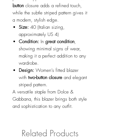
button
closure adds a refined touch,
while the subtle striped pattern gives it
a modern, stylish edge.
Size:
40 (Italian sizing,
approximately US 4)
Condition:
In
great condition
,
showing minimal signs of wear,
making it a perfect addition to any
wardrobe.
Design:
Women’s fitted blazer
with
two-button closure
and elegant
striped pattern.
A versatile staple from Dolce &
Gabbana, this blazer brings both style
and sophistication to any outfit.
Related Products