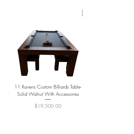
Four Available
11 Ravens Custom Billiards Table-
Lippa Upholstered Swive
Solid Walnut With Accessories
Price
$19,500.00