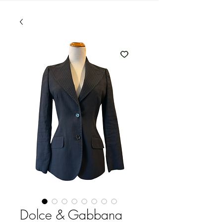
Dolce & Gabbana