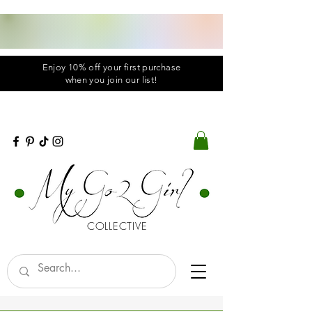
Enjoy 10% off your first purchase
when you
join
our list!
COLLECTIVE