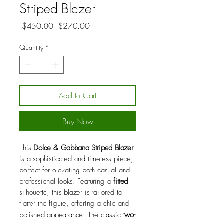
Striped Blazer
Regular
Sale
 $450.00 
$270.00
Price
Price
Quantity
*
Add to Cart
Buy Now
This
Dolce & Gabbana Striped Blazer
is a sophisticated and timeless piece,
perfect for elevating both casual and
professional looks. Featuring a
fitted
silhouette, this blazer is tailored to
flatter the figure, offering a chic and
polished appearance. The classic
two-