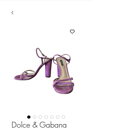
Dolce & Gabana