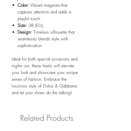
Color:
Vibrant magenta that
captures attention and adds a
playful touch
Size:
38 (EU),
Design:
Timeless silhouette that
seamlessly blends style with
sophistication
Ideal for both special occasions and
nights out, these heels will elevate
your look and showcase your unique
sense of fashion. Embrace the
luxurious style of Dolce & Gabbana
and let your shoes do the talking!
Related Products