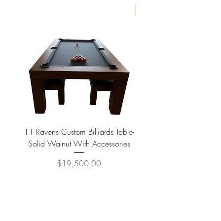
Four Available
11 Ravens Custom Billiards Table-
Lippa Upholstered Swive
Solid Walnut With Accessories
Price
$19,500.00