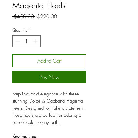
Magenta Heels
Regular
Sale
 $450.00 
$220.00
Price
Price
Quantity
*
Add to Cart
Buy Now
Step into bold elegance with these
stunning Dolce & Gabbana magenta
heels. Designed to make a statement,
these heels are perfect for adding a
pop of color to any outfit.
Key features: