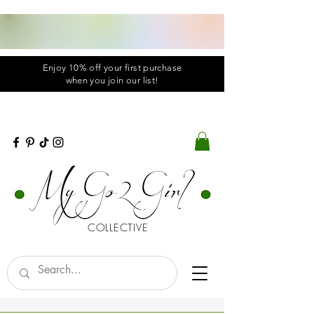
Enjoy 10% off your first purchase
when you
join
our list!
COLLECTIVE