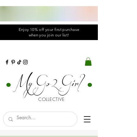
Enjoy 10% off your first purchase
when you
join
our list!
COLLECTIVE