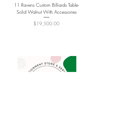
11 Ravens Custom Billiards Table-
Lippa Upholstered Swive
Solid Walnut With Accessories
Price
$19,500.00
COMPANY
FAQ
Consign
About