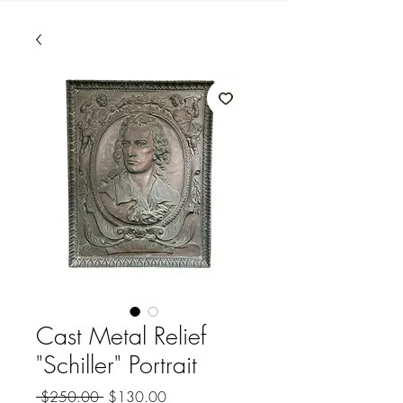
Cast Metal Relief
"Schiller" Portrait
Regular
Sale
 $250.00 
$130.00