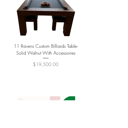
11 Ravens Custom Billiards Table-
Lippa Upholstered Swive
Solid Walnut With Accessories
Price
$19,500.00
COMPANY