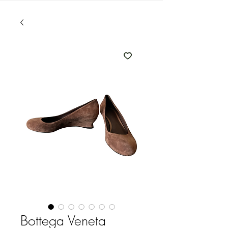
Bottega Veneta