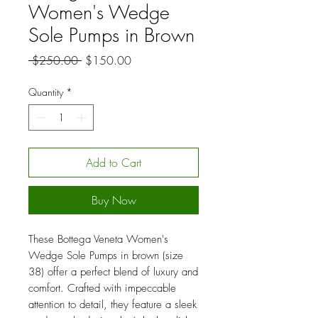
Women's Wedge
Sole Pumps in Brown
Regular
Sale
 $250.00 
$150.00
Price
Price
Quantity
*
Add to Cart
Buy Now
These Bottega Veneta Women's
Wedge Sole Pumps in brown (size
38) offer a perfect blend of luxury and
comfort. Crafted with impeccable
attention to detail, they feature a sleek