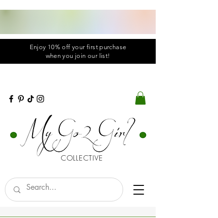
Enjoy 10% off your first purchase
when you
join
our list!
COLLECTIVE