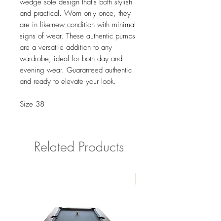
wedge sole design that’s both stylish
and practical. Worn only once, they
are in like-new condition with minimal
signs of wear. These authentic pumps
are a versatile addition to any
wardrobe, ideal for both day and
evening wear. Guaranteed authentic
and ready to elevate your look.
Size 38
Related Products
Four Available