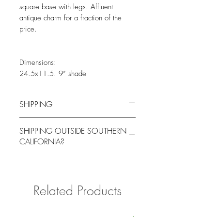
square base with legs. Affluent
antique charm for a fraction of the
price.
Dimensions:
24.5x11.5. 9” shade
SHIPPING
You will be contacted by our logistics
SHIPPING OUTSIDE SOUTHERN
coordinator to arrange for local pick up
CALIFORNIA?
or delivery for a fee at a mutually agreed
upon time.
Please contact us with your delivery
address if shipping outside of Southern
California for a quote.
Related Products