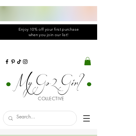
Enjoy 10% off your first purchase
when you
join
our list!
COLLECTIVE