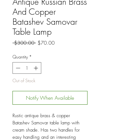
Antique Russian Brass
And Copper
Batashev Samovar
Table Lamp
Regular
Sale
 $300.00 
$70.00
Price
Price
Quantity
*
Out of Stock
Notify When Available
Rustic antique brass & copper
Batashev Samovar table lamp with
cream shade. Has two handles for
easy handling and an interesting