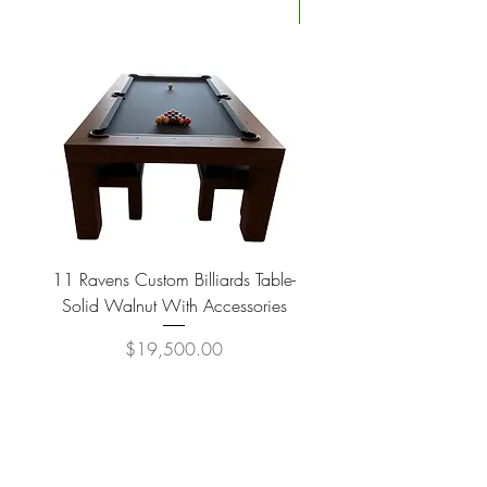
Four Available
11 Ravens Custom Billiards Table-
Lippa Upholstered Swive
Solid Walnut With Accessories
Price
$19,500.00