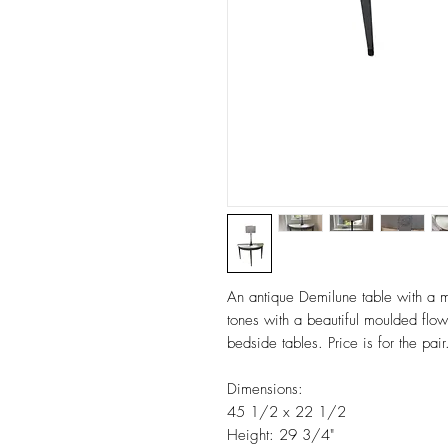
An antique Demilune table with a m
tones with a beautiful moulded flow
bedside tables. Price is for the pai
Dimensions:
45 1/2 x 22 1/2
Height: 29 3/4"