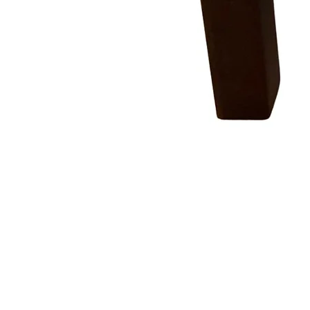
COMPANY
STORE