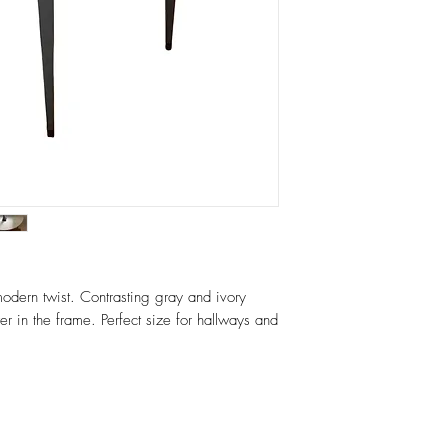
quote.
odern twist. Contrasting gray and ivory
er in the frame. Perfect size for hallways and
r.