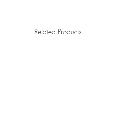
Related Products