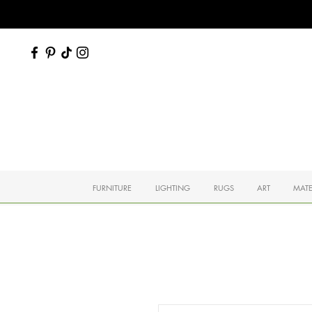
FURNITURE
LIGHTING
RUGS
ART
MATE