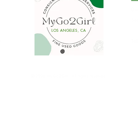
De
Se
Li
LOS ANGELES, CA
y
Ta
Ⓒ2026 MyGo2Girl. All rights reserved