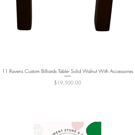
11 Ravens Custom Billiards Table- Solid Walnut With Accessories
Quick View
Price
$19,500.00
P