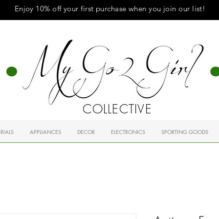
Enjoy 10% off your first purchase when you
join
our list!
COLLECTIVE
RIALS
APPLIANCES
DECOR
ELECTRONICS
SPORTING GOODS