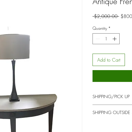
Antique Fre
Regula
 $2,000.00 
$800
Price
Quantity
*
Add to Cart
SHIPPING/PICK UP
You will be contacted b
SHIPPING OUTSIDE
for pick up or delivery
Please contact us at h
address if shipping out