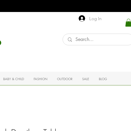
Log In
BABY & CHILD
FASHION
OUTDOOR
SALE
BLOG