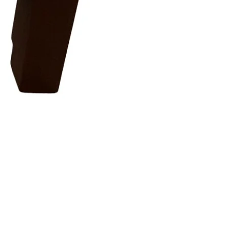
OPULAR
FOLLOW