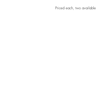
Priced each, two available