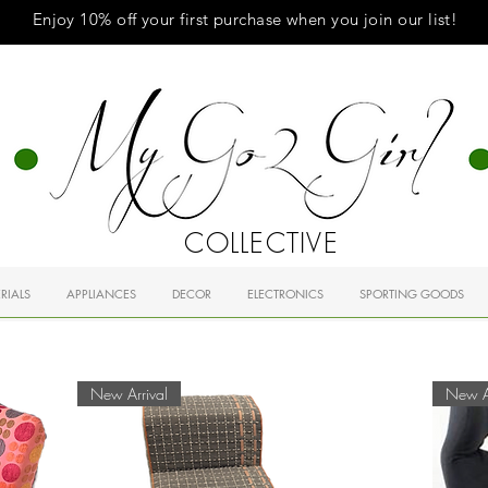
Enjoy 10% off your first purchase when you
join
our list!
COLLECTIVE
RIALS
APPLIANCES
DECOR
ELECTRONICS
SPORTING GOODS
New Arrival
New Ar