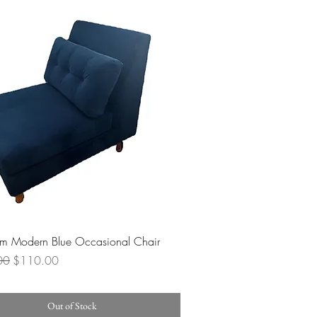
Quick View
lm Modern Blue Occasional Chair
 Price
Sale Price
00
$110.00
Out of Stock