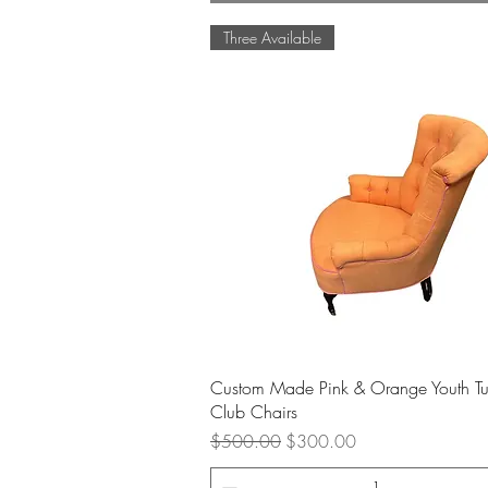
Three Available
Quick View
Custom Made Pink & Orange Youth Tu
Club Chairs
Regular Price
Sale Price
$500.00
$300.00