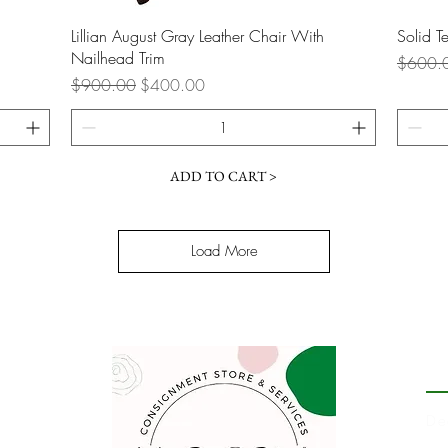
Quick View
Lillian August Gray Leather Chair With
Solid 
Nailhead Trim
Regular
$600.
Regular Price
Sale Price
$900.00
$400.00
ADD TO CART >
Load More
P
De