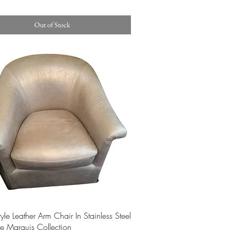
Out of Stock
Quick View
style Leather Arm Chair In Stainless Steel
e Marquis Collection