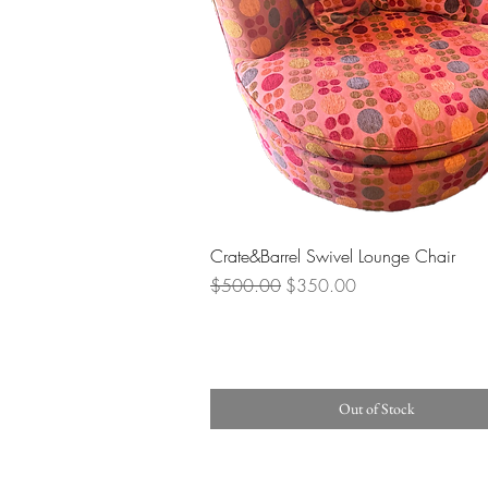
Quick View
Crate&Barrel Swivel Lounge Chair
Regular Price
Sale Price
$500.00
$350.00
Out of Stock