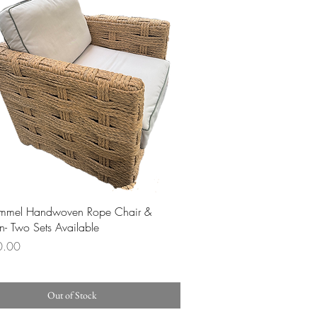
Quick View
immel Handwoven Rope Chair &
- Two Sets Available
0.00
Out of Stock