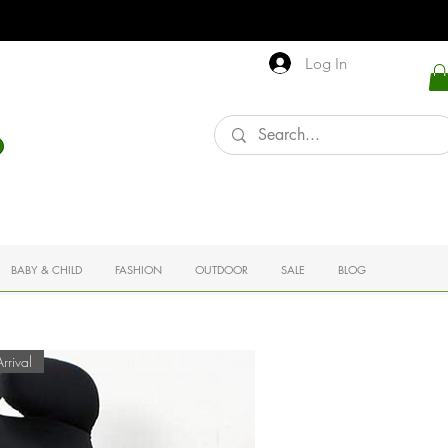
Log In
BABY & CHILD
FASHION
OUTDOOR
SALE
BLOG
rival