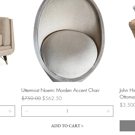
Quick View
Uttermost Noemi Morden Accent Chair
John H
Ottoman
Regular Price
Sale Price
$750.00
$562.50
Price
$3,50
ADD TO CART >