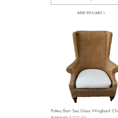
ADD TO CART >
Quick View
Pottery Barn Sea Grass Wingback Cha
Regular Price
Sale Price
$250.00
$200.00