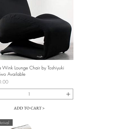
Quick View
 Wink Lounge Chair by Toshiyuki
wo Available
0.00
ADD TO CART >
rival