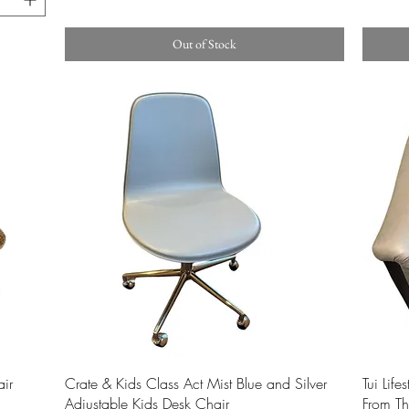
Out of Stock
Quick View
ir
Crate & Kids Class Act Mist Blue and Silver
Tui Life
Adjustable Kids Desk Chair
From Th