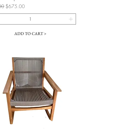
 Price
Sale Price
00
$675.00
ADD TO CART >