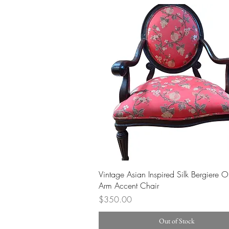
Quick View
Vintage Asian Inspired Silk Bergiere 
Arm Accent Chair
Price
$350.00
Out of Stock