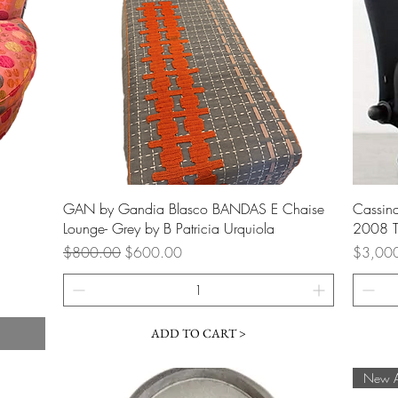
Quick View
GAN by Gandia Blasco BANDAS E Chaise
Cassina
Lounge- Grey by B Patricia Urquiola
2008 T
Regular Price
Sale Price
Price
$800.00
$600.00
$3,00
ADD TO CART >
New Ar