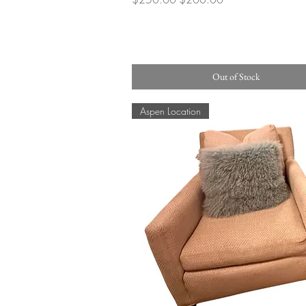
Out of Stock
Aspen Location