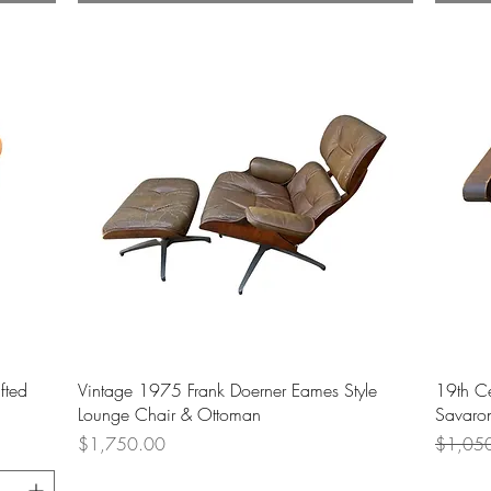
Quick View
fted
Vintage 1975 Frank Doerner Eames Style
19th C
Lounge Chair & Ottoman
Savaron
Price
Regular
$1,750.00
$1,05