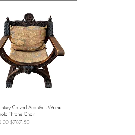
Quick View
entury Carved Acanthus Walnut
ola Throne Chair
 Price
Sale Price
0.00
$787.50