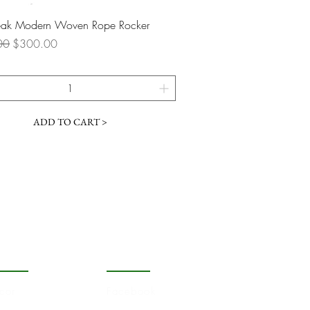
Quick View
Teak Modern Woven Rope Rocker
 Price
Sale Price
00
$300.00
ADD TO CART >
OPULAR
FOLLOW
cor
Facebook