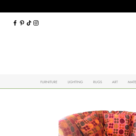
FURNITURE
LIGHTING
RUGS
ART
MATE