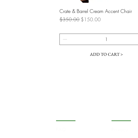
Quick View
Crate & Barrel Cream Accent Chair
Regular Price
Sale Price
$350.00
$150.00
ADD TO CART >
COMPANY
STORE
FAQ
Privacy