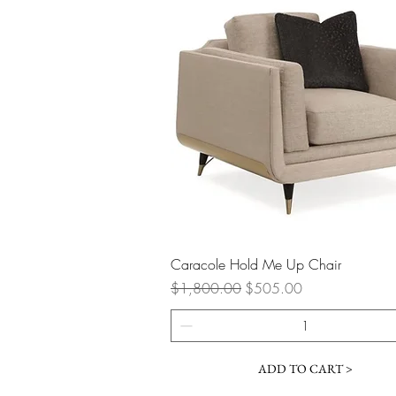
Quick View
Caracole Hold Me Up Chair
Regular Price
Sale Price
$1,800.00
$505.00
ADD TO CART >